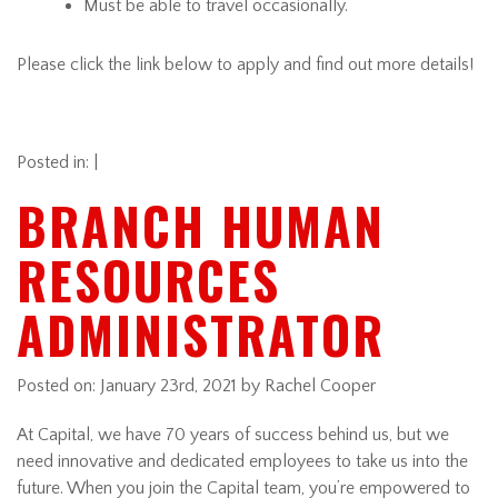
Must be able to travel occasionally.
Please click the link below to apply and find out more details!
Posted in: |
BRANCH HUMAN
RESOURCES
ADMINISTRATOR
Posted on:
January 23rd, 2021
by Rachel Cooper
At Capital, we have 70 years of success behind us, but we
need innovative and dedicated employees to take us into the
future. When you join the Capital team, you’re empowered to