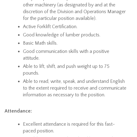
other machinery (as designated by and at the
discretion of the Division and Operations Manager
for the particular position available).
Active Forklift Certification.
Good knowledge of lumber products.
Basic Math skills.
Good communication skills with a positive
attitude.
Able to lift, shift, and push weight up to 75
pounds.
Able to read, write, speak, and understand English
to the extent required to receive and communicate
information as necessary to the position.
Attendance:
Excellent attendance is required for this fast-
paced position.