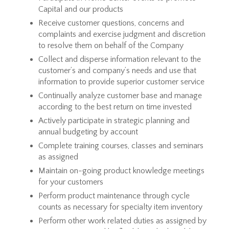
Capital and our products
Receive customer questions, concerns and
complaints and exercise judgment and discretion
to resolve them on behalf of the Company
Collect and disperse information relevant to the
customer’s and company’s needs and use that
information to provide superior customer service
Continually analyze customer base and manage
according to the best return on time invested
Actively participate in strategic planning and
annual budgeting by account
Complete training courses, classes and seminars
as assigned
Maintain on-going product knowledge meetings
for your customers
Perform product maintenance through cycle
counts as necessary for specialty item inventory
Perform other work related duties as assigned by