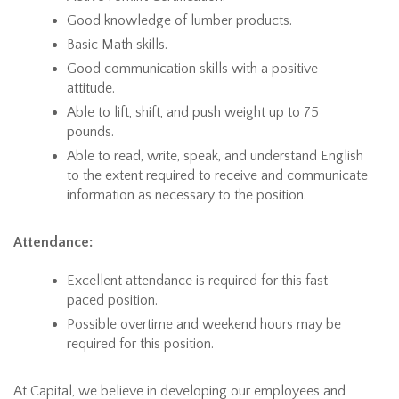
Good knowledge of lumber products.
Basic Math skills.
Good communication skills with a positive
attitude.
Able to lift, shift, and push weight up to 75
pounds.
Able to read, write, speak, and understand English
to the extent required to receive and communicate
information as necessary to the position.
Attendance:
Excellent attendance is required for this fast-
paced position.
Possible overtime and weekend hours may be
required for this position.
At Capital, we believe in developing our employees and