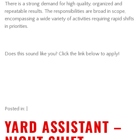
There is a strong demand for high quality, organized and
repeatable results. The responsibilities are broad in scope,
encompassing a wide variety of activities requiring rapid shifts
in priorities.
Does this sound like you? Click the link below to apply!
Posted in: |
YARD ASSISTANT –