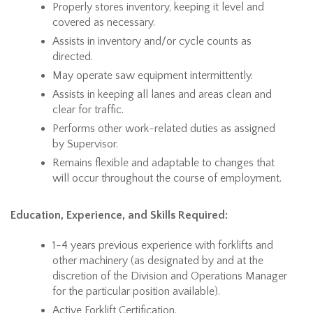
Properly stores inventory, keeping it level and
covered as necessary.
Assists in inventory and/or cycle counts as
directed.
May operate saw equipment intermittently.
Assists in keeping all lanes and areas clean and
clear for traffic.
Performs other work-related duties as assigned
by Supervisor.
Remains flexible and adaptable to changes that
will occur throughout the course of employment.
Education, Experience, and Skills Required:
1-4 years previous experience with forklifts and
other machinery (as designated by and at the
discretion of the Division and Operations Manager
for the particular position available).
Active Forklift Certification.