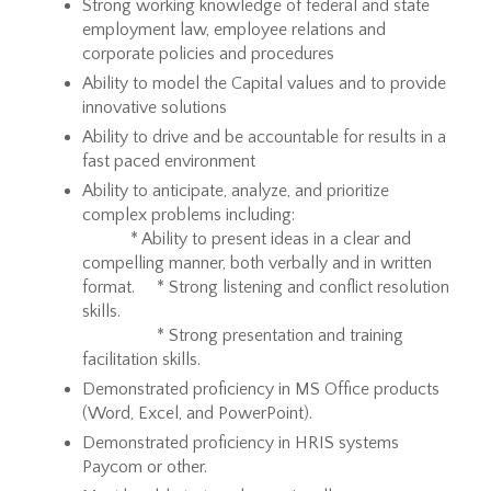
Strong working knowledge of federal and state
employment law, employee relations and
corporate policies and procedures
Ability to model the Capital values and to provide
innovative solutions
Ability to drive and be accountable for results in a
fast paced environment
Ability to anticipate, analyze, and prioritize
complex problems including:
* Ability to present ideas in a clear and
compelling manner, both verbally and in written
format. * Strong listening and conflict resolution
skills.
* Strong presentation and training
facilitation skills.
Demonstrated proficiency in MS Office products
(Word, Excel, and PowerPoint).
Demonstrated proficiency in HRIS systems
Paycom or other.