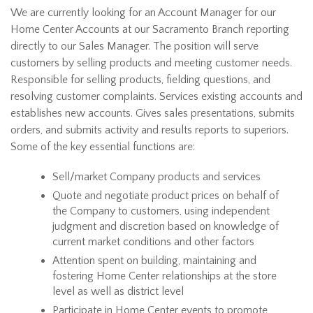
We are currently looking for an Account Manager for our
Home Center Accounts at our Sacramento Branch reporting
directly to our Sales Manager. The position will serve
customers by selling products and meeting customer needs.
Responsible for selling products, fielding questions, and
resolving customer complaints. Services existing accounts and
establishes new accounts. Gives sales presentations, submits
orders, and submits activity and results reports to superiors.
Some of the key essential functions are:
Sell/market Company products and services
Quote and negotiate product prices on behalf of
the Company to customers, using independent
judgment and discretion based on knowledge of
current market conditions and other factors
Attention spent on building, maintaining and
fostering Home Center relationships at the store
level as well as district level
Participate in Home Center events to promote