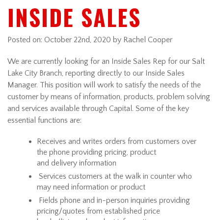
INSIDE SALES
Posted on:
October 22nd, 2020
by Rachel Cooper
We are currently looking for an Inside Sales Rep for our Salt
Lake City Branch, reporting directly to our Inside Sales
Manager. This position will work to satisfy the needs of the
customer by means of information, products, problem solving
and services available through Capital. Some of the key
essential functions are:
Receives and writes orders from customers over
the phone providing pricing, product
and delivery information
Services customers at the walk in counter who
may need information or product
Fields phone and in-person inquiries providing
pricing/quotes from established price