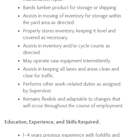
Bands lumber product for storage or shipping.
Assists in moving of inventory for storage within
the yard area as directed.
Properly stores inventory, keeping it level and
covered as necessary.
Assists in inventory and/or cycle counts as
directed.
May operate saw equipment intermittently.
Assists in keeping all lanes and areas clean and
clear for traffic.
Performs other work-related duties as assigned
by Supervisor.
Remains flexible and adaptable to changes that
will occur throughout the course of employment.
Education, Experience, and Skills Required:
1-4 years previous experience with forklifts and