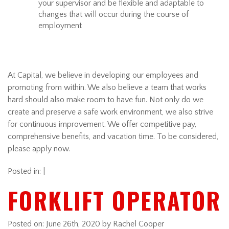
your supervisor and be flexible and adaptable to
changes that will occur during the course of
employment
At Capital, we believe in developing our employees and
promoting from within. We also believe a team that works
hard should also make room to have fun. Not only do we
create and preserve a safe work environment, we also strive
for continuous improvement. We offer competitive pay,
comprehensive benefits, and vacation time. To be considered,
please apply now.
Posted in: |
FORKLIFT OPERATOR
Posted on:
June 26th, 2020
by Rachel Cooper