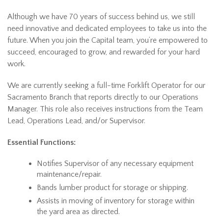
Although we have 70 years of success behind us, we still
need innovative and dedicated employees to take us into the
future. When you join the Capital team, you’re empowered to
succeed, encouraged to grow, and rewarded for your hard
work.
We are currently seeking a full-time Forklift Operator for our
Sacramento Branch that reports directly to our Operations
Manager. This role also receives instructions from the Team
Lead, Operations Lead, and/or Supervisor.
Essential Functions:
Notifies Supervisor of any necessary equipment
maintenance/repair.
Bands lumber product for storage or shipping.
Assists in moving of inventory for storage within
the yard area as directed.