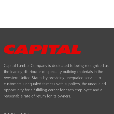
Capital Lumber Company is dedicated to being recognized as
the leading distributor of specialty building materials in the
Western United States by providing unequaled service to
customers, unequaled fairness with suppliers, the unequaled
opportunity for a fulfilling career for each employee and a
reasonable rate of return for its owners.