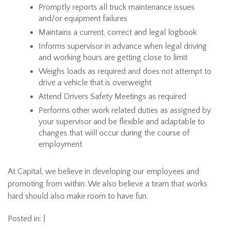
Promptly reports all truck maintenance issues
and/or equipment failures
Maintains a current, correct and legal logbook
Informs supervisor in advance when legal driving
and working hours are getting close to limit
Weighs loads as required and does not attempt to
drive a vehicle that is overweight
Attend Drivers Safety Meetings as required
Performs other work related duties as assigned by
your supervisor and be flexible and adaptable to
changes that will occur during the course of
employment
At Capital, we believe in developing our employees and
promoting from within. We also believe a team that works
hard should also make room to have fun.
Posted in: |