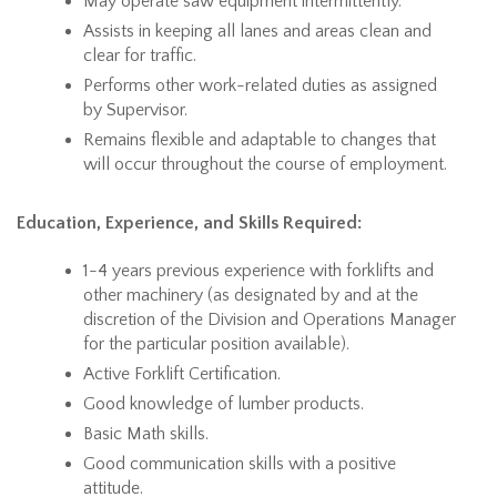
May operate saw equipment intermittently.
Assists in keeping all lanes and areas clean and
clear for traffic.
Performs other work-related duties as assigned
by Supervisor.
Remains flexible and adaptable to changes that
will occur throughout the course of employment.
Education, Experience, and Skills Required:
1-4 years previous experience with forklifts and
other machinery (as designated by and at the
discretion of the Division and Operations Manager
for the particular position available).
Active Forklift Certification.
Good knowledge of lumber products.
Basic Math skills.
Good communication skills with a positive
attitude.