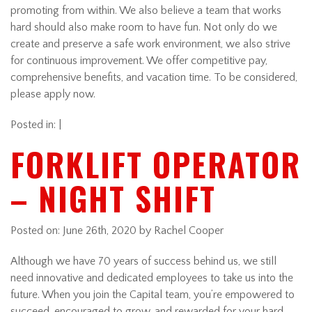
promoting from within. We also believe a team that works
hard should also make room to have fun. Not only do we
create and preserve a safe work environment, we also strive
for continuous improvement. We offer competitive pay,
comprehensive benefits, and vacation time. To be considered,
please apply now.
Posted in: |
FORKLIFT OPERATOR
– NIGHT SHIFT
Posted on:
June 26th, 2020
by Rachel Cooper
Although we have 70 years of success behind us, we still
need innovative and dedicated employees to take us into the
future. When you join the Capital team, you’re empowered to
succeed, encouraged to grow, and rewarded for your hard