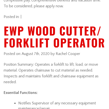
competitive pay, comprehensive benefits and vacation time.
To be considered, please apply now.
Posted in: |
EWP WOOD CUTTER/
FORKLIFT OPERATOR
Posted on:
August 7th, 2020
by Rachel Cooper
Position Summary: Operates a forklift to lift, load, or move
material. Operates chainsaw to cut material as needed.
Inspects and maintains forklift and chainsaw equipment as
needed.
Essential Functions:
Notifies Supervisor of any necessary equipment
maintenance/repair.