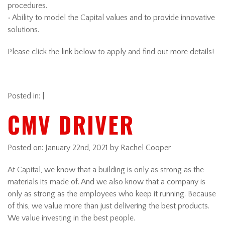
procedures.
• Ability to model the Capital values and to provide innovative
solutions.
Please click the link below to apply and find out more details!
Posted in: |
CMV DRIVER
Posted on:
January 22nd, 2021
by Rachel Cooper
At Capital, we know that a building is only as strong as the
materials its made of. And we also know that a company is
only as strong as the employees who keep it running. Because
of this, we value more than just delivering the best products.
We value investing in the best people.