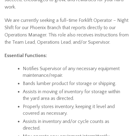
work.
We are currently seeking a full-time Forklift Operator – Night
Shift for our Phoenix Branch that reports directly to our
Operations Manager. This role also receives instructions from
the Team Lead, Operations Lead, and/or Supervisor.
Essential Functions:
Notifies Supervisor of any necessary equipment
maintenance/repair.
Bands lumber product for storage or shipping.
Assists in moving of inventory for storage within
the yard area as directed.
Properly stores inventory, keeping it level and
covered as necessary.
Assists in inventory and/or cycle counts as
directed.