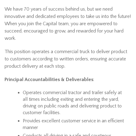
We have 70 years of success behind us, but we need
innovative and dedicated employees to take us into the future!
When you join the Capital team, you are empowered to
succeed, encouraged to grow, and rewarded for your hard
work.
This position operates a commercial truck to deliver product
to customers according to written orders, ensuring accurate
product delivery at each stop.
Principal Accountabilities & Deliverables
:
Operates commercial tractor and trailer safely at
all times including exiting and entering the yard,
driving on public roads and delivering product to
customer facilities.
Provides excellent customer service in an efficient
manner
Conducts all driving in a safe and courteous