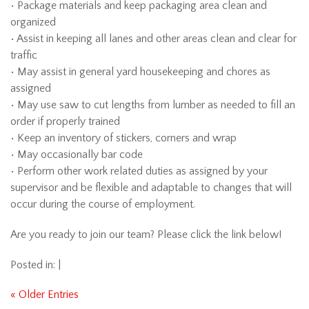
• Package materials and keep packaging area clean and
organized
• Assist in keeping all lanes and other areas clean and clear for
traffic
• May assist in general yard housekeeping and chores as
assigned
• May use saw to cut lengths from lumber as needed to fill an
order if properly trained
• Keep an inventory of stickers, corners and wrap
• May occasionally bar code
• Perform other work related duties as assigned by your
supervisor and be flexible and adaptable to changes that will
occur during the course of employment.
Are you ready to join our team? Please click the link below!
Posted in: |
« Older Entries