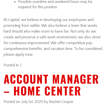
Possible overtime and weekend hours may be
required for this position.
At Capital, we believe in developing our employees and
promoting from within. We also believe a team that works
hard should also make room to have fun. Not only do we
create and preserve a safe work environment, we also strive
for continuous improvement. We offer competitive pay,
comprehensive benefits, and vacation time. To be considered,
please apply now.
Posted in: |
ACCOUNT MANAGER
– HOME CENTER
Posted on:
July 1st, 2020
by Rachel Cooper