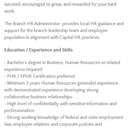
succeed, encouraged to grow, and rewarded for your hard
work.
The Branch HR Administrator provides local HR guidance and
support for the branch leadership team and employee
population in alignment with Capital HR practices.
Education / Experience and Skills
• Bachelor’s degree in Business, Human Resources or related
experience required;
• PHR / SPHR Certification preferred.
• Minimum 3 years Human Resources generalist experience
with demonstrated experience developing strong
collaborative business relationships.
• High level of confidentially with sensitive information and
professionalism.
• Strong working knowledge of federal and state employment
law, employee relations and corporate policies and