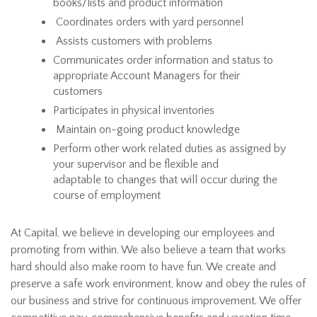
books/lists and product information
Coordinates orders with yard personnel
Assists customers with problems
Communicates order information and status to
appropriate Account Managers for their
customers
Participates in physical inventories
Maintain on-going product knowledge
Perform other work related duties as assigned by
your supervisor and be flexible and
adaptable to changes that will occur during the
course of employment
At Capital, we believe in developing our employees and
promoting from within. We also believe a team that works
hard should also make room to have fun. We create and
preserve a safe work environment, know and obey the rules of
our business and strive for continuous improvement. We offer