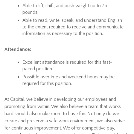
Able to lift, shift, and push weight up to 75
pounds.
Able to read, write, speak, and understand English
to the extent required to receive and communicate
information as necessary to the position.
Attendance:
Excellent attendance is required for this fast-
paced position.
Possible overtime and weekend hours may be
required for this position.
At Capital, we believe in developing our employees and
promoting from within. We also believe a team that works
hard should also make room to have fun. Not only do we
create and preserve a safe work environment, we also strive
for continuous improvement. We offer competitive pay,