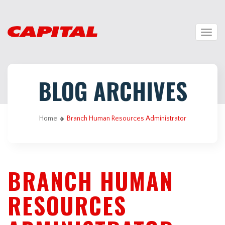
Togg
navig
BLOG ARCHIVES
Home
Branch Human Resources Administrator
BRANCH HUMAN
RESOURCES