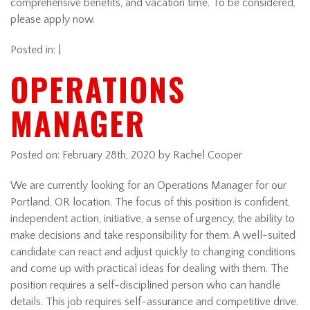
comprehensive benefits, and vacation time. To be considered,
please apply now.
Posted in: |
OPERATIONS
MANAGER
Posted on:
February 28th, 2020
by Rachel Cooper
We are currently looking for an Operations Manager for our
Portland, OR location. The focus of this position is confident,
independent action, initiative, a sense of urgency, the ability to
make decisions and take responsibility for them. A well-suited
candidate can react and adjust quickly to changing conditions
and come up with practical ideas for dealing with them. The
position requires a self-disciplined person who can handle
details. This job requires self-assurance and competitive drive.