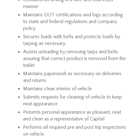
manner
Maintains DOT certifications and logs according
to state and federal regulations and company
policy
Secures loads with belts and protects loads by
tarping as necessary
Assists unloading by removing tarps and belts
assuring that correct product is removed from the
trailer
Maintains paperwork as necessary on deliveries
and returns
Maintains clean interior of vehicle
Submits requests for cleaning of vehicle to keep
neat appearance
Presents personal appearance as pleasant, neat
and clean as a representative of Capital
Performs all required pre and post trip inspections
on vehicle