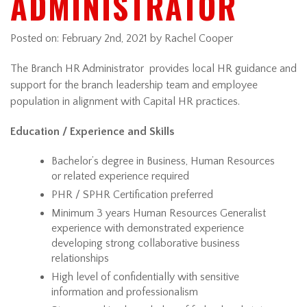
ADMINISTRATOR
Posted on:
February 2nd, 2021
by Rachel Cooper
The Branch HR Administrator provides local HR guidance and
support for the branch leadership team and employee
population in alignment with Capital HR practices.
Education / Experience and Skills
Bachelor’s degree in Business, Human Resources
or related experience required
PHR / SPHR Certification preferred
Minimum 3 years Human Resources Generalist
experience with demonstrated experience
developing strong collaborative business
relationships
High level of confidentially with sensitive
information and professionalism