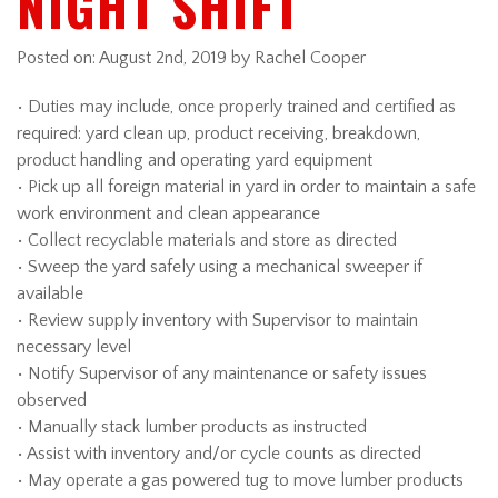
NIGHT SHIFT
Posted on:
August 2nd, 2019
by Rachel Cooper
• Duties may include, once properly trained and certified as
required: yard clean up, product receiving, breakdown,
product handling and operating yard equipment
• Pick up all foreign material in yard in order to maintain a safe
work environment and clean appearance
• Collect recyclable materials and store as directed
• Sweep the yard safely using a mechanical sweeper if
available
• Review supply inventory with Supervisor to maintain
necessary level
• Notify Supervisor of any maintenance or safety issues
observed
• Manually stack lumber products as instructed
• Assist with inventory and/or cycle counts as directed
• May operate a gas powered tug to move lumber products