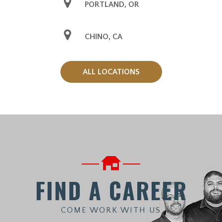
PORTLAND, OR
CHINO, CA
ALL LOCATIONS
FIND A CAREER
COME WORK WITH US