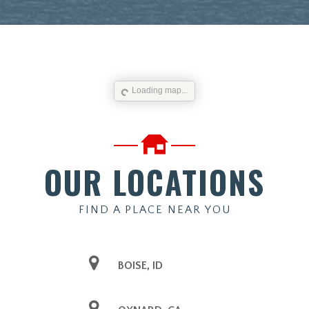
Loading map...
OUR LOCATIONS
FIND A PLACE NEAR YOU
BOISE, ID