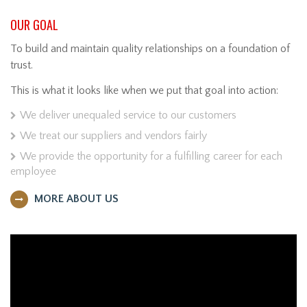
OUR GOAL
To build and maintain quality relationships on a foundation of
trust.
This is what it looks like when we put that goal into action:
We deliver unequaled service to our customers
We treat our suppliers and vendors fairly
We provide the opportunity for a fulfilling career for each
employee
MORE ABOUT US