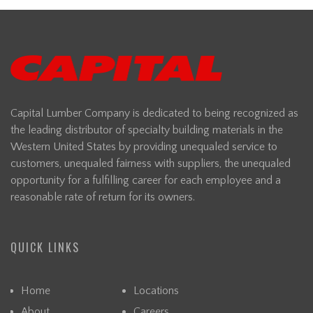
Capital Lumber Company is dedicated to being recognized as
the leading distributor of specialty building materials in the
Western United States by providing unequaled service to
customers, unequaled fairness with suppliers, the unequaled
opportunity for a fulfilling career for each employee and a
reasonable rate of return for its owners.
QUICK LINKS
Home
Locations
About
Careers