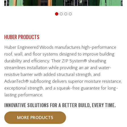
HUBER PRODUCTS
Huber Engineered Woods manufactures high-performance
roof, wall, and floor systems designed to improve building
durability and efficiency. Their ZIP System® sheathing
streamlines installation while providing an air and water-
resistive barrier with added structural strength, and
AdvanTech® subflooring delivers superior moisture resistance,
exceptional strength, and a squeak-free guarantee for long-
lasting performance.
INNOVATIVE SOLUTIONS FOR A BETTER BUILD, EVERY TIME.
MORE PRODUCTS