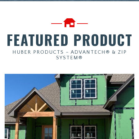
FEATURED PRODUCT
HUBER PRODUCTS – ADVANTECH® & ZIP
SYSTEM®