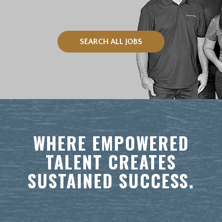
SEARCH ALL JOBS
WHERE EMPOWERED
TALENT CREATES
SUSTAINED SUCCESS.