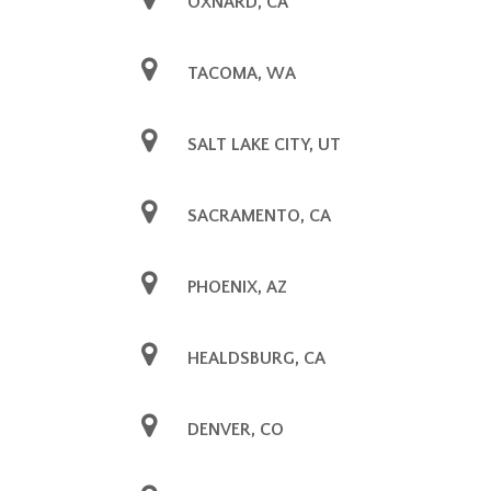
OXNARD, CA
TACOMA, WA
SALT LAKE CITY, UT
SACRAMENTO, CA
PHOENIX, AZ
HEALDSBURG, CA
DENVER, CO