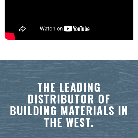
THE LEADING
DISTRIBUTOR OF
BUILDING MATERIALS IN
THE WEST.