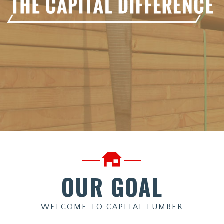
OUR GOAL
WELCOME TO CAPITAL LUMBER