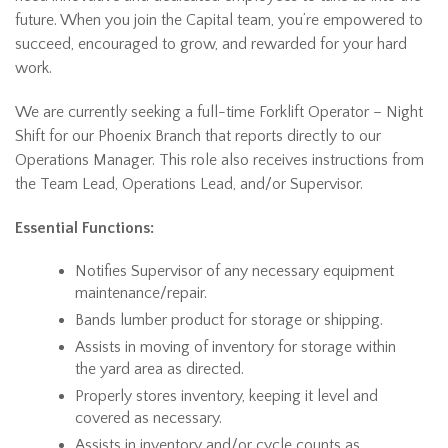
future. When you join the Capital team, you’re empowered to
succeed, encouraged to grow, and rewarded for your hard
work.
We are currently seeking a full-time Forklift Operator – Night
Shift for our Phoenix Branch that reports directly to our
Operations Manager. This role also receives instructions from
the Team Lead, Operations Lead, and/or Supervisor.
Essential Functions:
Notifies Supervisor of any necessary equipment
maintenance/repair.
Bands lumber product for storage or shipping.
Assists in moving of inventory for storage within
the yard area as directed.
Properly stores inventory, keeping it level and
covered as necessary.
Assists in inventory and/or cycle counts as