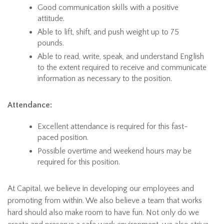
Good communication skills with a positive
attitude.
Able to lift, shift, and push weight up to 75
pounds.
Able to read, write, speak, and understand English
to the extent required to receive and communicate
information as necessary to the position.
Attendance:
Excellent attendance is required for this fast-
paced position.
Possible overtime and weekend hours may be
required for this position.
At Capital, we believe in developing our employees and
promoting from within. We also believe a team that works
hard should also make room to have fun. Not only do we