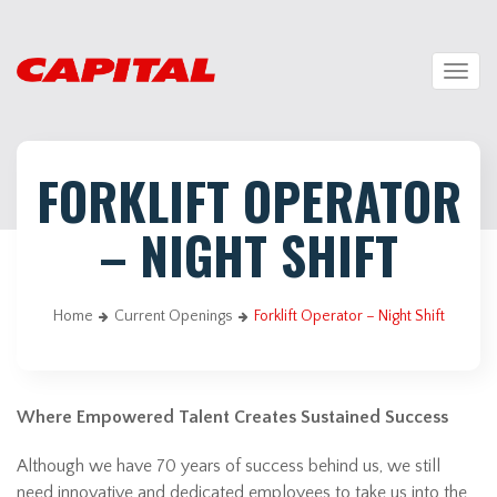
Togg
navig
FORKLIFT OPERATOR
– NIGHT SHIFT
Home
Current Openings
Forklift Operator – Night Shift
Where Empowered Talent Creates Sustained Success
Although we have 70 years of success behind us, we still
need innovative and dedicated employees to take us into the