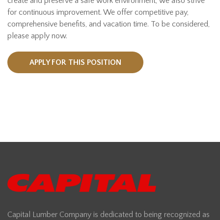
create and preserve a safe work environment, we also strive
for continuous improvement. We offer competitive pay,
comprehensive benefits, and vacation time. To be considered,
please apply now.
APPLY FOR THIS POSITION
Capital Lumber Company is dedicated to being recognized as