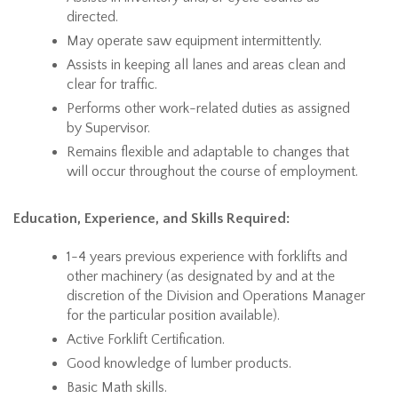
directed.
May operate saw equipment intermittently.
Assists in keeping all lanes and areas clean and
clear for traffic.
Performs other work-related duties as assigned
by Supervisor.
Remains flexible and adaptable to changes that
will occur throughout the course of employment.
Education, Experience, and Skills Required:
1-4 years previous experience with forklifts and
other machinery (as designated by and at the
discretion of the Division and Operations Manager
for the particular position available).
Active Forklift Certification.
Good knowledge of lumber products.
Basic Math skills.