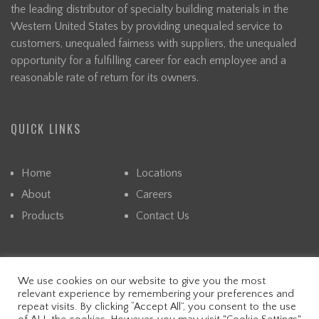
the leading distributor of specialty building materials in the
Western United States by providing unequaled service to
customers, unequaled fairness with suppliers, the unequaled
opportunity for a fulfilling career for each employee and a
reasonable rate of return for its owners.
QUICK LINKS
Home
Locations
About
Careers
Products
Contact Us
We use cookies on our website to give you the most
© CAPITAL. ALL RIGHTS RESERVED. READ OUR PRIVACY
relevant experience by remembering your preferences and
POLICY.
repeat visits. By clicking “Accept All”, you consent to the use