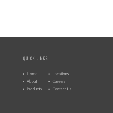
QUICK LINKS
Home
Locations
About
Careers
Products
Contact Us