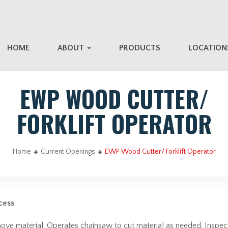
HOME
ABOUT
PRODUCTS
LOCATIO
EWP WOOD CUTTER/
FORKLIFT OPERATOR
Home
Current Openings
EWP Wood Cutter/ Forklift Operator
cess
r move material. Operates chainsaw to cut material as needed. Inspe