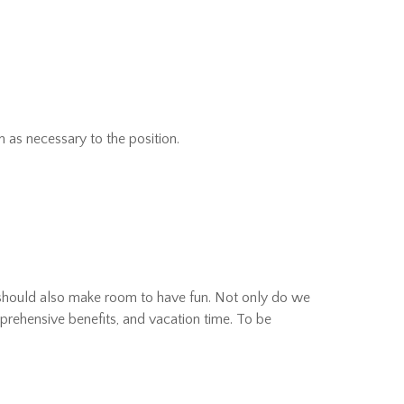
 as necessary to the position.
 should also make room to have fun. Not only do we
rehensive benefits, and vacation time. To be