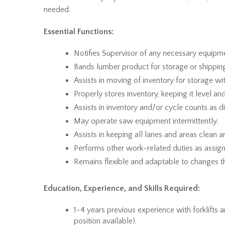
needed.
Essential Functions:
Notifies Supervisor of any necessary equipm
Bands lumber product for storage or shippin
Assists in moving of inventory for storage wit
Properly stores inventory, keeping it level a
Assists in inventory and/or cycle counts as d
May operate saw equipment intermittently.
Assists in keeping all lanes and areas clean and
Performs other work-related duties as assign
Remains flexible and adaptable to changes t
Education, Experience, and Skills Required:
1-4 years previous experience with forklifts 
position available).