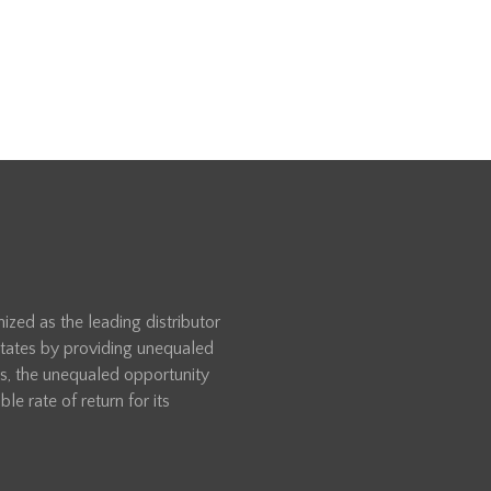
zed as the leading distributor
 States by providing unequaled
rs, the unequaled opportunity
le rate of return for its