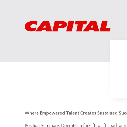
Where Empowered Talent Creates Sustained Suc
Position Summary: Operates a forklift to lift, load, o