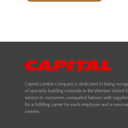
Capital Lumber Company is dedicated to being recogni
of specialty building materials in the Western United
service to customers, unequaled fairness with supplie
for a fulfilling career for each employee and a reasonab
owners.