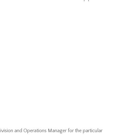
Division and Operations Manager for the particular