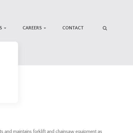
NS
CAREERS
CONTACT
cts and maintains forklift and chainsaw equipment as