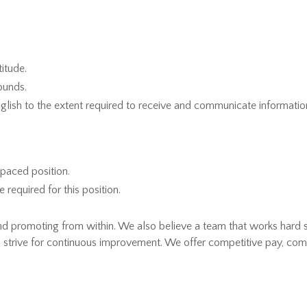
itude.
pounds.
glish to the extent required to receive and communicate information
-paced position.
equired for this position.
and promoting from within. We also believe a team that works hard
 strive for continuous improvement. We offer competitive pay, comp