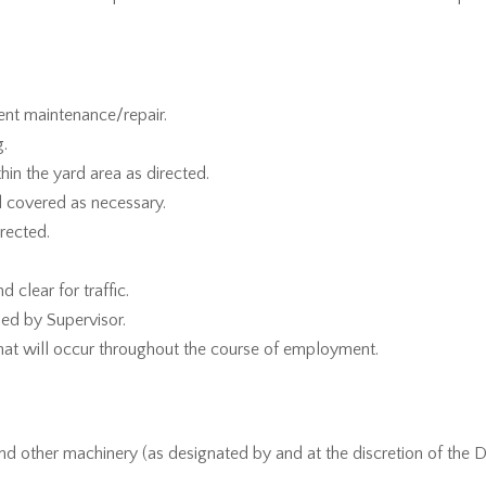
ent maintenance/repair.
g.
hin the yard area as directed.
nd covered as necessary.
irected.
 clear for traffic.
ed by Supervisor.
hat will occur throughout the course of employment.
and other machinery (as designated by and at the discretion of the 