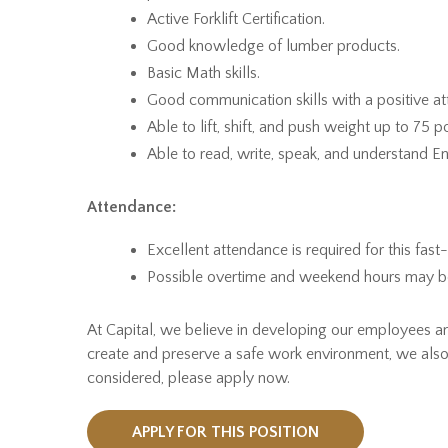
Active Forklift Certification.
Good knowledge of lumber products.
Basic Math skills.
Good communication skills with a positive att
Able to lift, shift, and push weight up to 75 
Able to read, write, speak, and understand En
Attendance:
Excellent attendance is required for this fast
Possible overtime and weekend hours may be r
At Capital, we believe in developing our employees 
create and preserve a safe work environment, we also
considered, please apply now.
APPLY FOR THIS POSITION