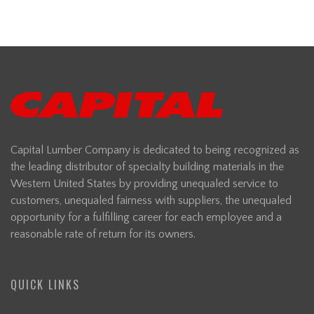
Capital Lumber Company is dedicated to being recognized as
the leading distributor of specialty building materials in the
Western United States by providing unequaled service to
customers, unequaled fairness with suppliers, the unequaled
opportunity for a fulfilling career for each employee and a
reasonable rate of return for its owners.
QUICK LINKS