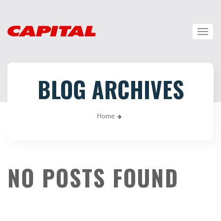
Togg
navig
BLOG ARCHIVES
Home
NO POSTS FOUND