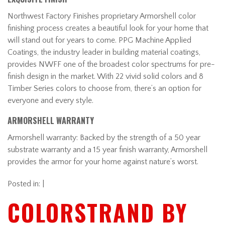
Northwest Factory Finishes proprietary Armorshell color
finishing process creates a beautiful look for your home that
will stand out for years to come. PPG Machine Applied
Coatings, the industry leader in building material coatings,
provides NWFF one of the broadest color spectrums for pre-
finish design in the market. With 22 vivid solid colors and 8
Timber Series colors to choose from, there’s an option for
everyone and every style.
ARMORSHELL WARRANTY
Armorshell warranty: Backed by the strength of a 50 year
substrate warranty and a 15 year finish warranty, Armorshell
provides the armor for your home against nature’s worst.
Posted in: |
COLORSTRAND BY