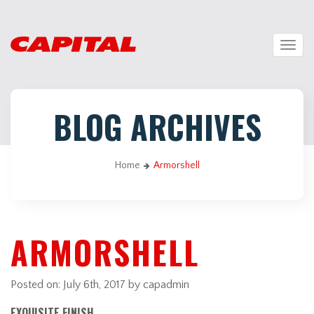
Togg
navig
BLOG ARCHIVES
Home
Armorshell
ARMORSHELL
Posted on:
July 6th, 2017
by capadmin
EXQUISITE FINISH