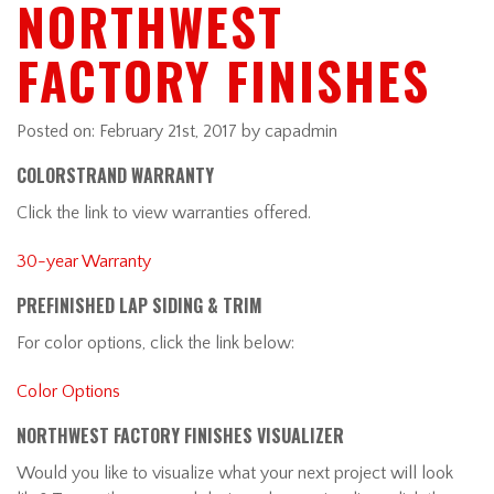
NORTHWEST
FACTORY FINISHES
Posted on:
February 21st, 2017
by capadmin
COLORSTRAND WARRANTY
Click the link to view warranties offered.
30-year Warranty
PREFINISHED LAP SIDING & TRIM
For color options, click the link below:
Color Options
NORTHWEST FACTORY FINISHES VISUALIZER
Would you like to visualize what your next project will look