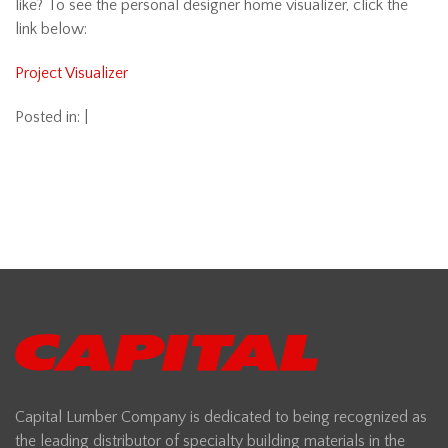
like? To see the personal designer home visualizer, click the
link below:
Project Visualizer
Posted in: |
Capital Lumber Company is dedicated to being recognized as
the leading distributor of specialty building materials in the