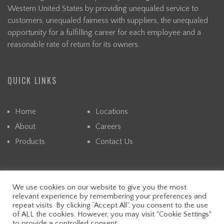
Western United States by providing unequaled service to
customers, unequaled fairness with suppliers, the unequaled
opportunity for a fulfilling career for each employee and a
reasonable rate of return for its owners.
QUICK LINKS
Home
Locations
About
Careers
Products
Contact Us
We use cookies on our website to give you the most
© CAPITAL. ALL RIGHTS RESERVED. READ OUR PRIVACY
relevant experience by remembering your preferences and
POLICY.
repeat visits. By clicking “Accept All”, you consent to the use
WEBSITE DESIGN &
DIGITAL MARKETING
BY FALLING
of ALL the cookies. However, you may visit "Cookie Settings"
to provide a controlled consent.