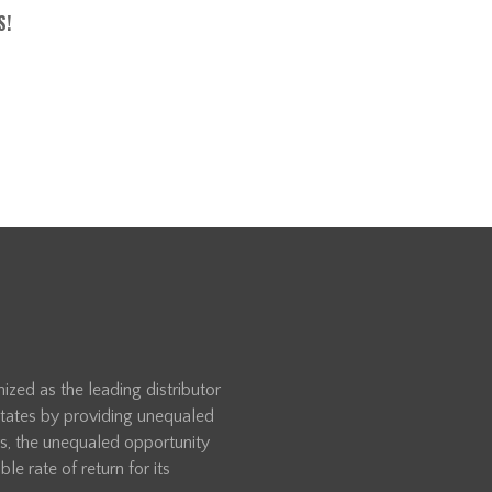
S!
zed as the leading distributor
 States by providing unequaled
rs, the unequaled opportunity
le rate of return for its