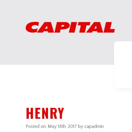
HENRY
Posted on:
May 18th, 2017
by capadmin