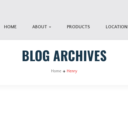
HOME
ABOUT
PRODUCTS
LOCATIO
BLOG ARCHIVES
Home
Henry