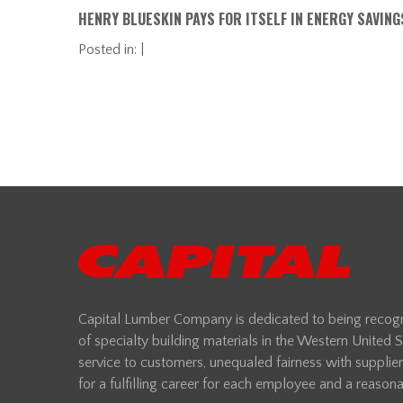
HENRY BLUESKIN PAYS FOR ITSELF IN ENERGY SAVING
Posted in: |
Capital Lumber Company is dedicated to being recogni
of specialty building materials in the Western United
service to customers, unequaled fairness with supplie
for a fulfilling career for each employee and a reasonab