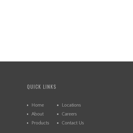
QUICK LINKS
Home
Locations
About
Careers
Products
Contact Us