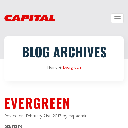
Togg
navig
BLOG ARCHIVES
Home
Evergreen
EVERGREEN
Posted on:
February 21st, 2017
by capadmin
BENEFITS