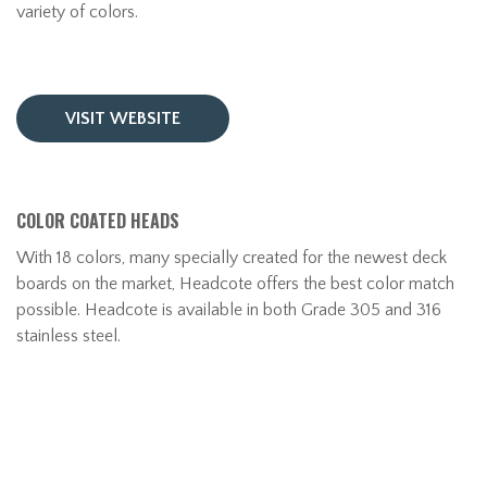
variety of colors.
VISIT WEBSITE
COLOR COATED HEADS
With 18 colors, many specially created for the newest deck
boards on the market, Headcote offers the best color match
possible. Headcote is available in both Grade 305 and 316
stainless steel.