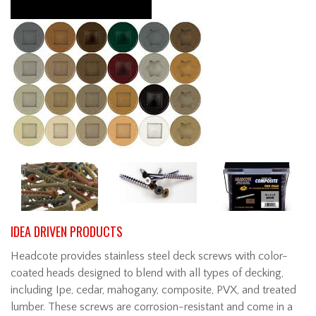
IDEA DRIVEN PRODUCTS
Headcote provides stainless steel deck screws with color-
coated heads designed to blend with all types of decking,
including Ipe, cedar, mahogany, composite, PVX, and treated
lumber. These screws are corrosion-resistant and come in a