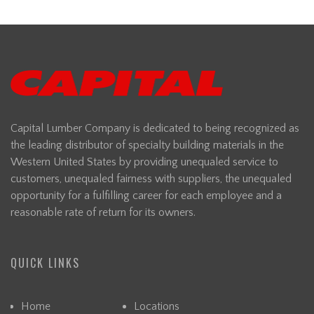
Capital Lumber Company is dedicated to being recognized as
the leading distributor of specialty building materials in the
Western United States by providing unequaled service to
customers, unequaled fairness with suppliers, the unequaled
opportunity for a fulfilling career for each employee and a
reasonable rate of return for its owners.
QUICK LINKS
Home
Locations