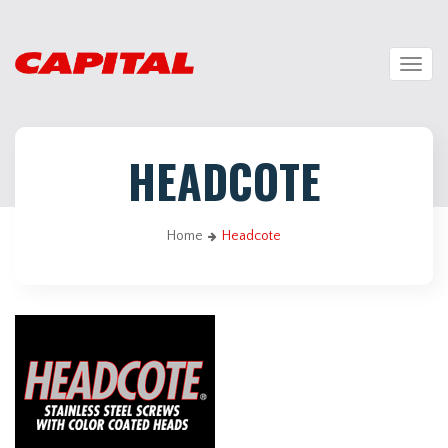
Togg
navig
HEADCOTE
Home
Headcote