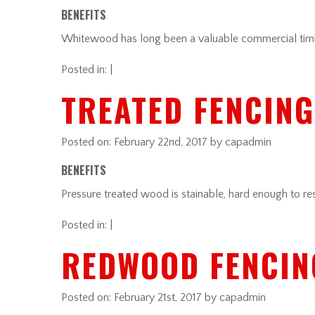
BENEFITS
Whitewood has long been a valuable commercial timber
Posted in: |
TREATED FENCING
Posted on:
February 22nd, 2017
by capadmin
BENEFITS
Pressure treated wood is stainable, hard enough to res
Posted in: |
REDWOOD FENCIN
Posted on:
February 21st, 2017
by capadmin