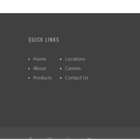
QUICK LINKS
Home
Locations
About
Careers
Products
Contact Us