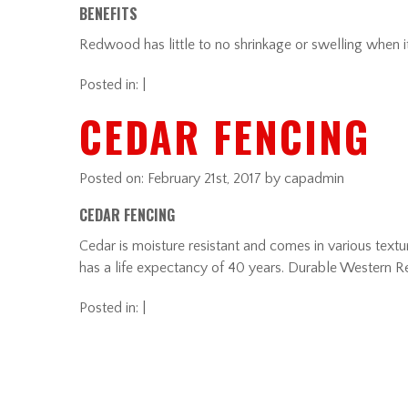
BENEFITS
Redwood has little to no shrinkage or swelling when it 
Posted in: |
CEDAR FENCING
Posted on:
February 21st, 2017
by capadmin
CEDAR FENCING
Cedar is moisture resistant and comes in various textur
has a life expectancy of 40 years. Durable Western R
Posted in: |