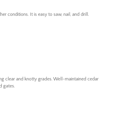
conditions. It is easy to saw, nail, and drill.
uding clear and knotty grades. Well-maintained cedar
d gates.