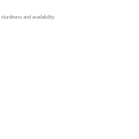
urdiness and availability.