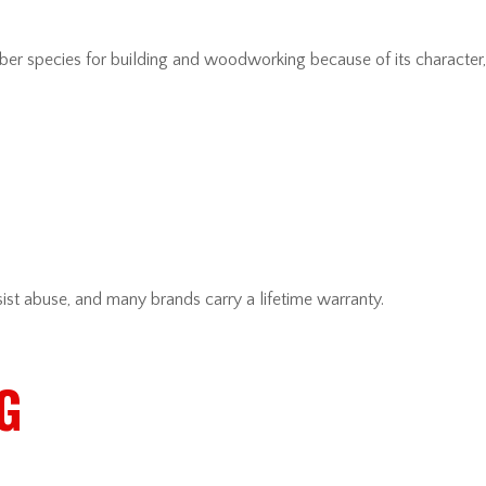
 species for building and woodworking because of its character, st
ist abuse, and many brands carry a lifetime warranty.
G