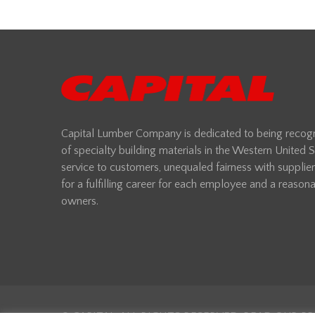
Capital Lumber Company is dedicated to being recogni
of specialty building materials in the Western United
service to customers, unequaled fairness with supplie
for a fulfilling career for each employee and a reasonab
owners.