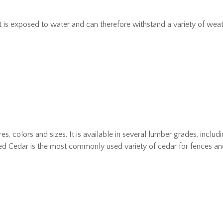
is exposed to water and can therefore withstand a variety of weather 
es, colors and sizes. It is available in several lumber grades, incl
ed Cedar is the most commonly used variety of cedar for fences an