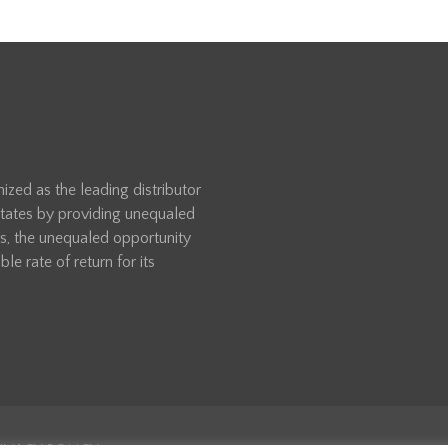
zed as the leading distributor
 States by providing unequaled
rs, the unequaled opportunity
le rate of return for its