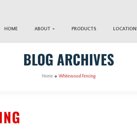
HOME
ABOUT
PRODUCTS
LOCATIO
BLOG ARCHIVES
Home
Whitewood Fencing
ING