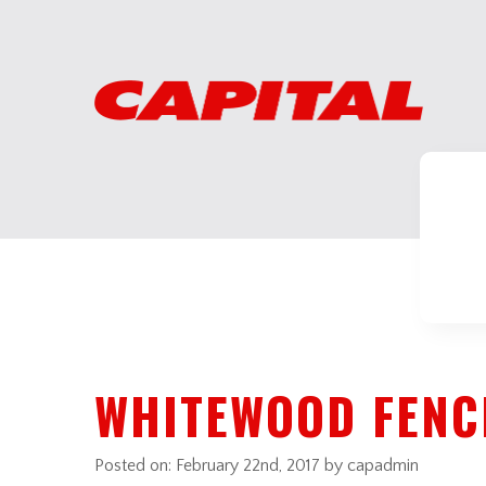
WHITEWOOD FENC
Posted on:
February 22nd, 2017
by capadmin